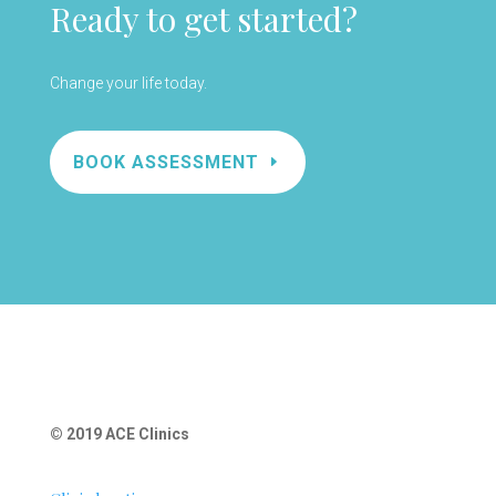
Ready to get started?
Change your life today.
BOOK ASSESSMENT
© 2019 ACE Clinics