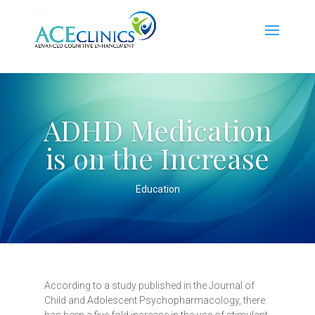
ADHD Medication
is on the Increase
Education
According to a study published in the Journal of
Child and Adolescent Psychopharmacology, there