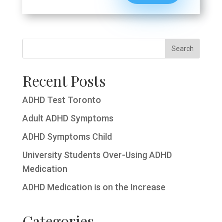
Recent Posts
ADHD Test Toronto
Adult ADHD Symptoms
ADHD Symptoms Child
University Students Over-Using ADHD
Medication
ADHD Medication is on the Increase
Categories