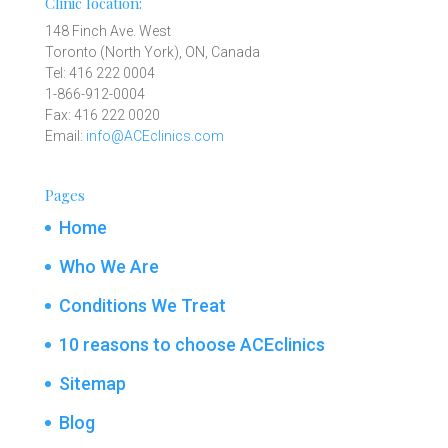
Clinic location:
148 Finch Ave. West
Toronto (North York), ON, Canada
Tel: 416 222 0004
1-866-912-0004
Fax: 416 222 0020
Email:
info@ACEclinics.com
Pages
Home
Who We Are
Conditions We Treat
10 reasons to choose ACEclinics
Sitemap
Blog