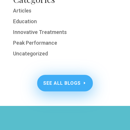
Articles
Education
Innovative Treatments
Peak Performance
Uncategorized
SEE ALL BLOGS