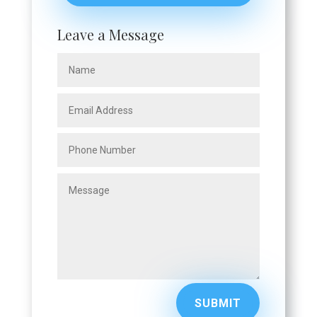
Leave a Message
SUBMIT