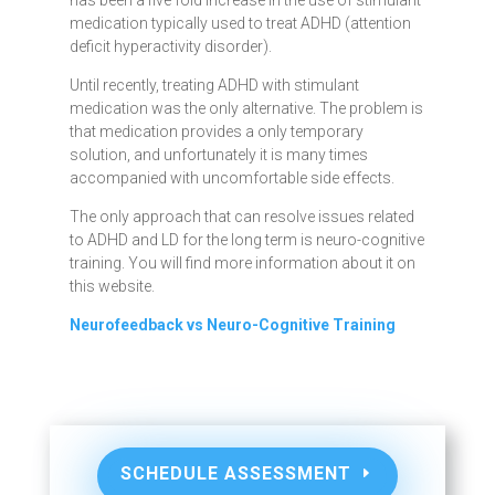
has been a five fold increase in the use of stimulant
medication typically used to treat ADHD (attention
deficit hyperactivity disorder).
Until recently, treating ADHD with stimulant
medication was the only alternative. The problem is
that medication provides a only temporary
solution, and unfortunately it is many times
accompanied with uncomfortable side effects.
The only approach that can resolve issues related
to ADHD and LD for the long term is neuro-cognitive
training. You will find more information about it on
this website.
Neurofeedback vs Neuro-Cognitive Training
SCHEDULE ASSESSMENT